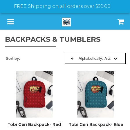
FREE Shipping on all orders over
$99.00
BACKPACKS & TUMBLERS
SORT BY:
HOME
Sort by:
Alphabetically: A-Z
SPORTS PROGRAMS
BESTSELLERS
T-SHIRTS & HOODIES
FEATURED
BACKPACKS & TUMBLERS
NEW ARRIVALS
SHOES & SLIDES
PRICE: HIGH TO LOW
Tobi Geri Backpack- Red
Tobi Geri Backpack- Blue