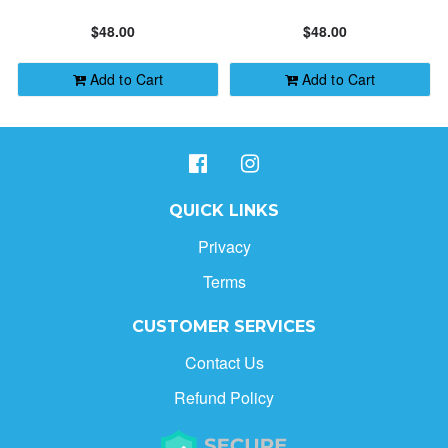
HOLIDAY GIFTS
PRICE: LOW TO HIGH
$48.00
$48.00
CONTACT
ALPHABETICALLY: A-Z
Add to Cart
Add to Cart
ALPHABETICALLY: Z-A
DATE: NEW TO OLD
QUICK LINKS
Privacy
DATE: OLD TO NEW
Terms
CLOSE
CUSTOMER SERVICES
Contact Us
Refund Policy